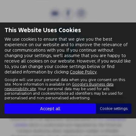
This Website Uses Cookies
We use cookies to ensure that we give you the best
experience on our website and to improve the relevance of
our communications with you. If you continue without
changing your settings, we'll assume that you are happy to
receive all cookies on our website. However, if you would like
to, you can change your cookie settings below or find
detailed information by clicking
Cookie Policy
.
Google will use your personal data when you give consent on this
site. More information is available on
Google's Business data
Wallingford Street, Wantage, Oxfordshire, OX12 8BA.
responsibility site
. Your personal data may be used for ads
personalisation and cookies/mobile ad identifiers may be used for
Registered Office:
Chapman Worth Chartered Accountants,
personalised and non-personalised advertising.
|
Unit 2 The Old Estate Yard, High Street, East Hendred OX12 8JY
Accept all
Cookie settings
Registered Number:
06970447 | VAT No: 981 165408
Motorlux Ltd is an appointed representative of
ITC Compliance
Limited
which is authorised and regulated by the Financial
Conduct Authority (their registration number is 313486).