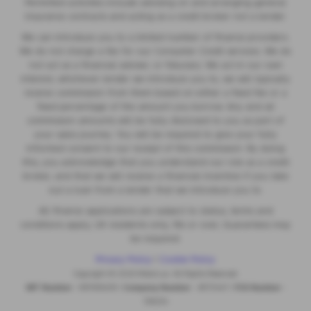
Permitted activities include advising on and arranging general
insurance contracts and acting as a credit broker not a lender.
We can introduce you to a limited number of finance providers.
We do not charge a fee for our Consumer Credit services. We do
not act as a financial adviser, or fiduciary. We act in our own
interest, whichever lender we introduce you to, we will typically
receive commission from them based on either a fixed fee or a
fixed percentage of the amount you borrow. Any and all
commission amounts will be fully disclosed to you as part of
your sales journey. You will be required to give your fully
informed consent to our receipt of this commission. By doing
this, you acknowledge that you understand our role as a credit
broker, and that we will receive a financial incentive if you take
out a loan from a lender that we introduce you to.
All finance applications are subject to status, terms and
conditions apply, UK residents only, 18s or over, Guarantees may
be required.
Privacy Policy
|
Cookie Policy
Copyright © 2026 MotorLux. All Rights Reserved.
VAT Number
- 981165408 |
Company Number
- 6970447 |
FCA Number
-
518234