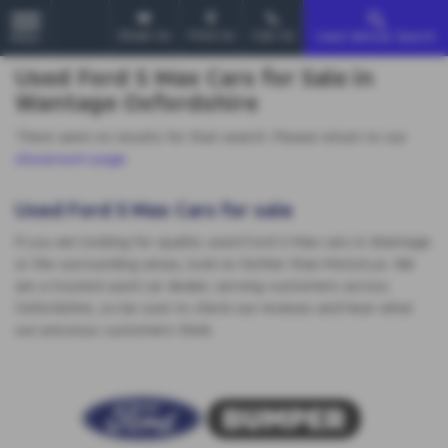
Email Us
Find Us
Call Us
Used Vehicle Search
MENU
Used Ford S Max Cars for Sale in
Wantage Oxfordshire
There were no results for that search. Please return to our
showroom page
.
Used Ford S Max Cars for sale
If you are looking for quality used Ford S Max cars in Wantage
or the surrounding areas, look no further than MotorLux. We
are a trusted used car dealer, serving customers across
Oxfordshire, so be sure to check our reviews and hear what
our previous customers think.