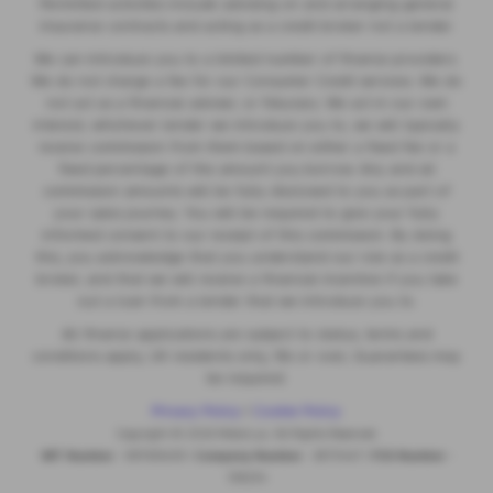
Permitted activities include advising on and arranging general
insurance contracts and acting as a credit broker not a lender.
We can introduce you to a limited number of finance providers.
We do not charge a fee for our Consumer Credit services. We do
not act as a financial adviser, or fiduciary. We act in our own
interest, whichever lender we introduce you to, we will typically
receive commission from them based on either a fixed fee or a
fixed percentage of the amount you borrow. Any and all
commission amounts will be fully disclosed to you as part of
your sales journey. You will be required to give your fully
informed consent to our receipt of this commission. By doing
this, you acknowledge that you understand our role as a credit
broker, and that we will receive a financial incentive if you take
out a loan from a lender that we introduce you to.
All finance applications are subject to status, terms and
conditions apply, UK residents only, 18s or over, Guarantees may
be required.
Privacy Policy
|
Cookie Policy
Copyright © 2026 MotorLux. All Rights Reserved.
VAT Number
- 981165408 |
Company Number
- 6970447 |
FCA Number
-
518234