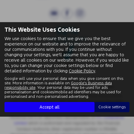
This Website Uses Cookies
We use cookies to ensure that we give you the best
experience on our website and to improve the relevance of
our communications with you. If you continue without
changing your settings, we'll assume that you are happy to
receive all cookies on our website. However, if you would like
to, you can change your cookie settings below or find
detailed information by clicking
Cookie Policy
.
Google will use your personal data when you give consent on this
site. More information is available on
Google's Business data
Wallingford Street, Wantage, Oxfordshire, OX12 8BA.
responsibility site
. Your personal data may be used for ads
personalisation and cookies/mobile ad identifiers may be used for
Registered Office:
Chapman Worth Chartered Accountants,
personalised and non-personalised advertising.
|
Unit 2 The Old Estate Yard, High Street, East Hendred OX12 8JY
Accept all
Cookie settings
Registered Number:
06970447 | VAT No: 981 165408
Motorlux Ltd is an appointed representative of
ITC Compliance
Limited
which is authorised and regulated by the Financial
Conduct Authority (their registration number is 313486).