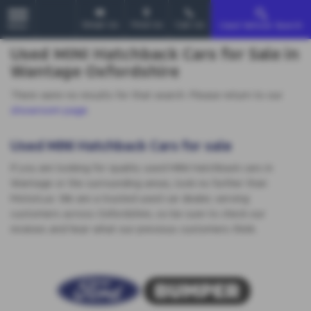
Email Us
Find Us
Call Us
Used Vehicle Search
MENU
Used MINI Hatchback Cars for Sale in
Wantage Oxfordshire
There were no results for that search. Please return to our
showroom page
.
Used MINI Hatchback Cars for sale
If you are looking for quality used MINI Hatchback cars in
Wantage or the surrounding areas, look no further than
MotorLux. We are a trusted used car dealer, serving
customers across Oxfordshire, so be sure to check our
reviews and hear what our previous customers think.