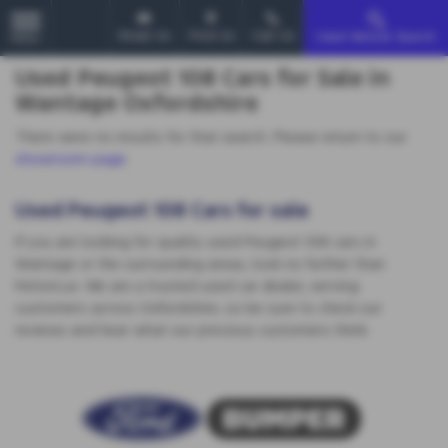
Email Us
Find Us
Call Us
Used Vehicle Search
MENU
Used Peugeot 108 Cars for Sale in
Wantage Oxfordshire
There were no results for that search. Please return to our
showroom page
.
Used Peugeot 108 Cars for sale
If you are looking for quality used Peugeot 108 cars in
Wantage or the surrounding areas, look no further than
MotorLux. We are a trusted used car dealer, serving
customers across Oxfordshire, so be sure to check our
reviews and hear what our previous customers think.