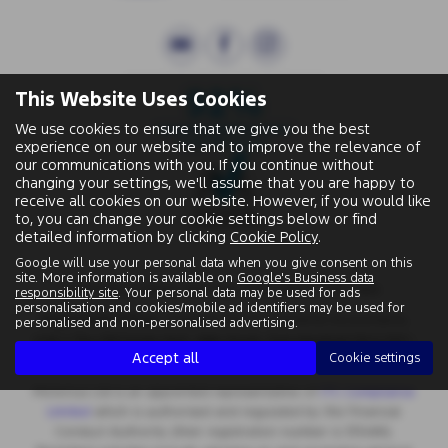
This Website Uses Cookies
We use cookies to ensure that we give you the best
experience on our website and to improve the relevance of
our communications with you. If you continue without
changing your settings, we'll assume that you are happy to
receive all cookies on our website. However, if you would like
to, you can change your cookie settings below or find
detailed information by clicking
Cookie Policy
.
Google will use your personal data when you give consent on this
site. More information is available on
Google's Business data
Wallingford Street, Wantage, Oxfordshire, OX12 8BA.
responsibility site
. Your personal data may be used for ads
personalisation and cookies/mobile ad identifiers may be used for
Registered Office:
Chapman Worth Chartered Accountants,
personalised and non-personalised advertising.
|
Unit 2 The Old Estate Yard, High Street, East Hendred OX12 8JY
Accept all
Cookie settings
Registered Number:
06970447 | VAT No: 981 165408
Motorlux Ltd is an appointed representative of
ITC Compliance
Limited
which is authorised and regulated by the Financial
Conduct Authority (their registration number is 313486).