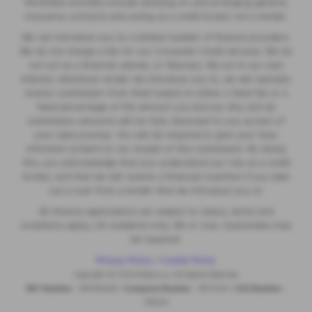
Permitted activities include advising on and arranging general
insurance contracts and acting as a credit broker not a lender.
We can introduce you to a limited number of finance providers.
We do not charge a fee for our Consumer Credit services. We do
not act as a financial adviser, or fiduciary. We act in our own
interest, whichever lender we introduce you to, we will typically
receive commission from them based on either a fixed fee or a
fixed percentage of the amount you borrow. Any and all
commission amounts will be fully disclosed to you as part of
your sales journey. You will be required to give your fully
informed consent to our receipt of this commission. By doing
this, you acknowledge that you understand our role as a credit
broker, and that we will receive a financial incentive if you take
out a loan from a lender that we introduce you to.
All finance applications are subject to status, terms and
conditions apply, UK residents only, 18s or over, Guarantees may
be required.
Privacy Policy
|
Cookie Policy
Copyright © 2026 MotorLux. All Rights Reserved.
VAT Number
- 981165408 |
Company Number
- 6970447 |
FCA Number
-
518234