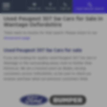
Email Us
Find Us
Call Us
Used Vehicle Search
MENU
Used Peugeot 307 Sw Cars for Sale in
Wantage Oxfordshire
There were no results for that search. Please return to our
showroom page
.
Used Peugeot 307 Sw Cars for sale
If you are looking for quality used Peugeot 307 Sw cars in
Wantage or the surrounding areas, look no further than
MotorLux. We are a trusted used car dealer, serving
customers across Oxfordshire, so be sure to check our
reviews and hear what our previous customers think.