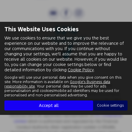
This Website Uses Cookies
We use cookies to ensure that we give you the best
experience on our website and to improve the relevance of
our communications with you. If you continue without
changing your settings, we'll assume that you are happy to
receive all cookies on our website. However, if you would like
to, you can change your cookie settings below or find
detailed information by clicking
Cookie Policy
.
Google will use your personal data when you give consent on this
site. More information is available on
Google's Business data
Wallingford Street, Wantage, Oxfordshire, OX12 8BA.
responsibility site
. Your personal data may be used for ads
personalisation and cookies/mobile ad identifiers may be used for
Registered Office:
Chapman Worth Chartered Accountants,
personalised and non-personalised advertising.
|
Unit 2 The Old Estate Yard, High Street, East Hendred OX12 8JY
Accept all
Cookie settings
Registered Number:
06970447 | VAT No: 981 165408
Motorlux Ltd is an appointed representative of
ITC Compliance
Limited
which is authorised and regulated by the Financial
Conduct Authority (their registration number is 313486).