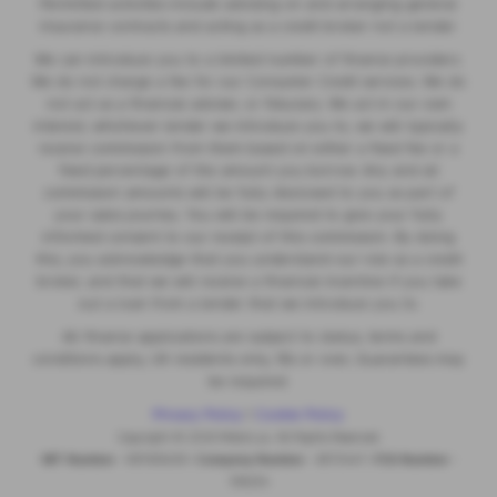
Permitted activities include advising on and arranging general
insurance contracts and acting as a credit broker not a lender.
We can introduce you to a limited number of finance providers.
We do not charge a fee for our Consumer Credit services. We do
not act as a financial adviser, or fiduciary. We act in our own
interest, whichever lender we introduce you to, we will typically
receive commission from them based on either a fixed fee or a
fixed percentage of the amount you borrow. Any and all
commission amounts will be fully disclosed to you as part of
your sales journey. You will be required to give your fully
informed consent to our receipt of this commission. By doing
this, you acknowledge that you understand our role as a credit
broker, and that we will receive a financial incentive if you take
out a loan from a lender that we introduce you to.
All finance applications are subject to status, terms and
conditions apply, UK residents only, 18s or over, Guarantees may
be required.
Privacy Policy
|
Cookie Policy
Copyright © 2026 MotorLux. All Rights Reserved.
VAT Number
- 981165408 |
Company Number
- 6970447 |
FCA Number
-
518234