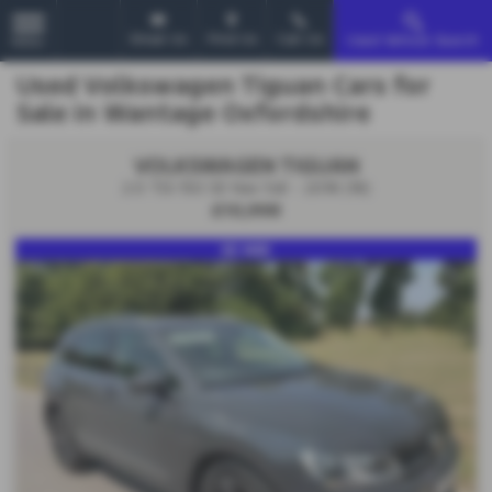
Email Us
Find Us
Call Us
Used Vehicle Search
MENU
Used Volkswagen Tiguan Cars for
Sale in Wantage Oxfordshire
VOLKSWAGEN TIGUAN
2.0 TDi 150 SE Nav 5dr - 2018 (18)
£10,998
SE NAV