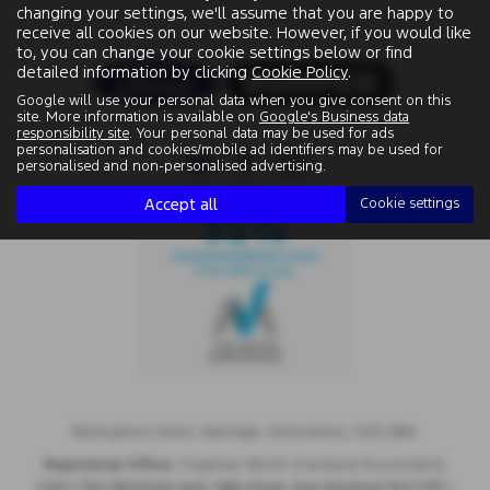
changing your settings, we'll assume that you are happy to
receive all cookies on our website. However, if you would like
to, you can change your cookie settings below or find
detailed information by clicking
Cookie Policy
.
Google will use your personal data when you give consent on this
site. More information is available on
Google's Business data
responsibility site
. Your personal data may be used for ads
personalisation and cookies/mobile ad identifiers may be used for
personalised and non-personalised advertising.
Accept all
Cookie settings
Wallingford Street, Wantage, Oxfordshire, OX12 8BA.
Registered Office:
Chapman Worth Chartered Accountants,
|
Unit 2 The Old Estate Yard, High Street, East Hendred OX12 8JY