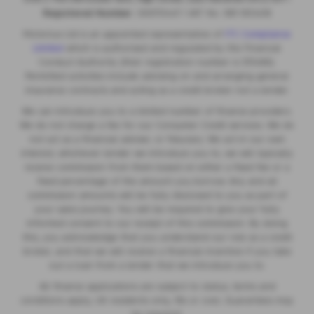
Registered Number:
06970447 | VAT No: 981 165408
Motorlux Ltd is an appointed representative of
ITC Compliance
Limited
which is authorised and regulated by the Financial
Conduct Authority (their registration number is 313486).
Permitted activities include advising on and arranging general
insurance contracts and acting as a credit broker not a lender.
We can introduce you to a limited number of finance providers.
We do not charge a fee for our Consumer Credit services. We do
not act as a financial adviser, or fiduciary. We act in our own
interest, whichever lender we introduce you to, we will typically
receive commission from them based on either a fixed fee or a
fixed percentage of the amount you borrow. Any and all
commission amounts will be fully disclosed to you as part of
your sales journey. You will be required to give your fully
informed consent to our receipt of this commission. By doing
this, you acknowledge that you understand our role as a credit
broker, and that we will receive a financial incentive if you take
out a loan from a lender that we introduce you to.
All finance applications are subject to status, terms and
conditions apply, UK residents only, 18s or over, Guarantees may