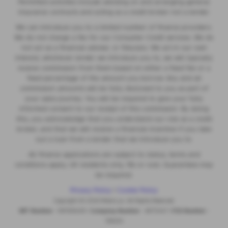
Permitted activities include advising on and arranging general
insurance contracts and acting as a credit broker not a lender.
We can introduce you to a limited number of finance providers.
We do not charge a fee for our Consumer Credit services. We do
not act as a financial adviser, or fiduciary. We act in our own
interest, whichever lender we introduce you to, we will typically
receive commission from them based on either a fixed fee or a
fixed percentage of the amount you borrow. Any and all
commission amounts will be fully disclosed to you as part of
your sales journey. You will be required to give your fully
informed consent to our receipt of this commission. By doing
this, you acknowledge that you understand our role as a credit
broker, and that we will receive a financial incentive if you take
out a loan from a lender that we introduce you to.
All finance applications are subject to status, terms and
conditions apply, UK residents only, 18s or over, Guarantees may
be required.
Privacy Policy
|
Cookie Policy
Copyright © 2026 MotorLux. All Rights Reserved.
VAT Number
- 981165408 |
Company Number
- 6970447 |
FCA Number
-
518234