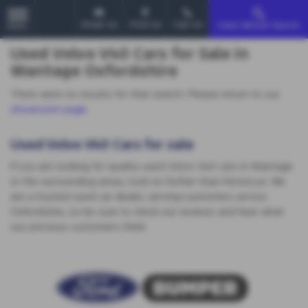
Email Us
Find Us
Call Us
Used Vehicle Search
MENU
Used Volvo V40 Cars for Sale in
Wantage Oxfordshire
There were no results for that search. Please return to our
showroom page
.
Used Volvo V40 Cars for sale
If you are looking for quality used Volvo V40 cars in Wantage
or the surrounding areas, look no further than MotorLux. We
are a trusted used car dealer, serving customers across
Oxfordshire, so be sure to check our reviews and hear what
our previous customers think.