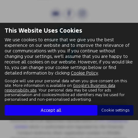
This Website Uses Cookies
We use cookies to ensure that we give you the best
experience on our website and to improve the relevance of
our communications with you. If you continue without
changing your settings, we'll assume that you are happy to
receive all cookies on our website. However, if you would like
to, you can change your cookie settings below or find
detailed information by clicking
Cookie Policy
.
Google will use your personal data when you give consent on this
site. More information is available on
Google's Business data
Wallingford Street, Wantage, Oxfordshire, OX12 8BA.
responsibility site
. Your personal data may be used for ads
personalisation and cookies/mobile ad identifiers may be used for
Registered Office:
Chapman Worth Chartered Accountants,
personalised and non-personalised advertising.
|
Unit 2 The Old Estate Yard, High Street, East Hendred OX12 8JY
Accept all
Cookie settings
Registered Number:
06970447 | VAT No: 981 165408
Motorlux Ltd is an appointed representative of
ITC Compliance
Limited
which is authorised and regulated by the Financial
Conduct Authority (their registration number is 313486).