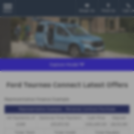
Email Us
Find Us
Call U
MENU
Explore Model
Ford Tourneo Connect Latest Offers
Representative Finance Example
Representative Example - Personal Contract Purchase
48 Payments of
Optional Final Payment
Cash Price
Deposit
£299
£13,972.50
£30,495.00
£8,512.89
Total Term
Total Credit
Total Payable