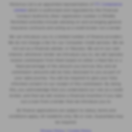
Motorlux Ltd is an appointed representative of
ITC Compliance
Limited
which is authorised and regulated by the Financial
Conduct Authority (their registration number is 313486).
Permitted activities include advising on and arranging general
insurance contracts and acting as a credit broker not a lender.
We can introduce you to a limited number of finance providers.
We do not charge a fee for our Consumer Credit services. We do
not act as a financial adviser, or fiduciary. We act in our own
interest, whichever lender we introduce you to, we will typically
receive commission from them based on either a fixed fee or a
fixed percentage of the amount you borrow. Any and all
commission amounts will be fully disclosed to you as part of
your sales journey. You will be required to give your fully
informed consent to our receipt of this commission. By doing
this, you acknowledge that you understand our role as a credit
broker, and that we will receive a financial incentive if you take
out a loan from a lender that we introduce you to.
All finance applications are subject to status, terms and
conditions apply, UK residents only, 18s or over, Guarantees may
be required.
Privacy Policy
|
Cookie Policy