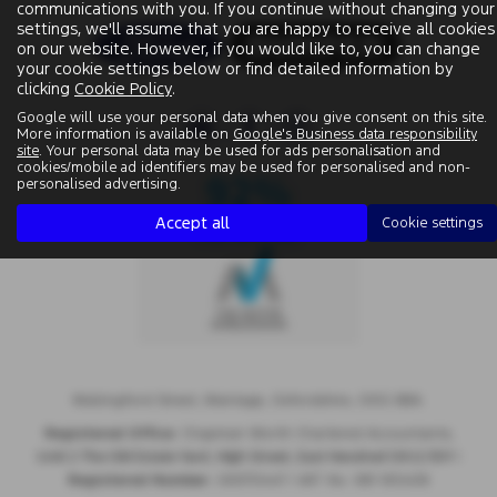
communications with you. If you continue without changing your
settings, we'll assume that you are happy to receive all cookies
on our website. However, if you would like to, you can change
your cookie settings below or find detailed information by
clicking
Cookie Policy
.
Google will use your personal data when you give consent on this site.
More information is available on
Google's Business data responsibility
site
. Your personal data may be used for ads personalisation and
cookies/mobile ad identifiers may be used for personalised and non-
personalised advertising.
Accept all
Cookie settings
Wallingford Street, Wantage, Oxfordshire, OX12 8BA.
Registered Office:
Chapman Worth Chartered Accountants,
|
Unit 2 The Old Estate Yard, High Street, East Hendred OX12 8JY
Registered Number:
06970447 | VAT No: 981 165408