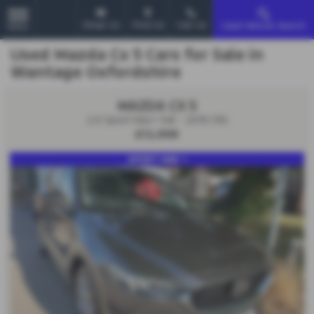
Email Us
Find Us
Call Us
Used Vehicle Search
MENU
Used Mazda Cx 5 Cars for Sale in
Wantage Oxfordshire
MAZDA CX 5
2.0 Sport Nav+ 5dr - 2019 (19)
£12,998
SPORT NAV +