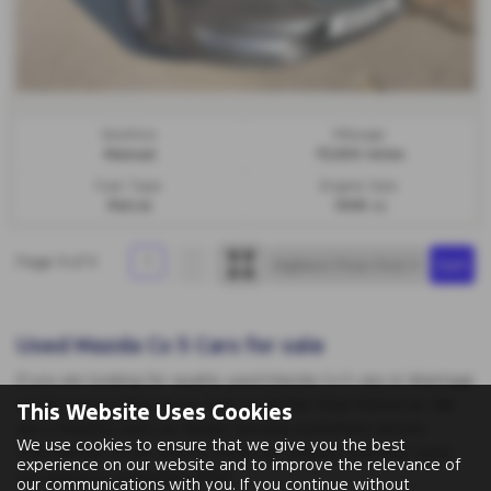
Gearbox:
Mileage:
Manual
73,500 miles
Fuel Type:
Engine Size:
Petrol
1998 cc
Page
1
of
1
1
Used Mazda Cx 5 Cars for sale
If you are looking for quality used Mazda Cx 5 cars in Wantage
or the surrounding areas, look no further than MotorLux. We
This Website Uses Cookies
are a trusted used car dealer, serving customers across
We use cookies to ensure that we give you the best
Oxfordshire, so be sure to check our reviews and hear what
experience on our website and to improve the relevance of
our previous customers think.
our communications with you. If you continue without