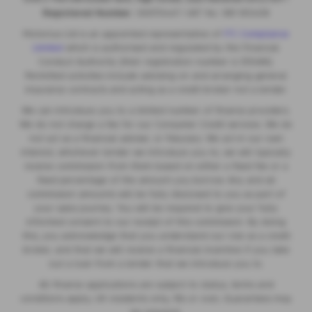
Registered Number:
06970447 | VAT No: 981 165408
Motorlux Ltd is an appointed representative of
ITC Compliance
Limited
which is authorised and regulated by the Financial
Conduct Authority (their registration number is 313486).
Permitted activities include advising on and arranging general
insurance contracts and acting as a credit broker not a lender.
We can introduce you to a limited number of finance providers.
We do not charge a fee for our Consumer Credit services. We do
not act as a financial adviser, or fiduciary. We act in our own
interest, whichever lender we introduce you to, we will typically
receive commission from them based on either a fixed fee or a
fixed percentage of the amount you borrow. Any and all
commission amounts will be fully disclosed to you as part of
your sales journey. You will be required to give your fully
informed consent to our receipt of this commission. By doing
this, you acknowledge that you understand our role as a credit
broker, and that we will receive a financial incentive if you take
out a loan from a lender that we introduce you to.
All finance applications are subject to status, terms and
conditions apply, UK residents only, 18s or over, Guarantees may