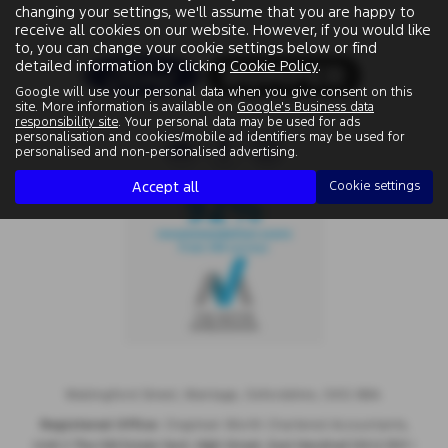
changing your settings, we'll assume that you are happy to
receive all cookies on our website. However, if you would like
to, you can change your cookie settings below or find
detailed information by clicking
Cookie Policy
.
Google will use your personal data when you give consent on this
site. More information is available on
Google's Business data
responsibility site
. Your personal data may be used for ads
personalisation and cookies/mobile ad identifiers may be used for
personalised and non-personalised advertising.
Accept all
Cookie settings
Wallingford Street, Wantage, Oxfordshire, OX12 8BA.
Registered Office:
Chapman Worth Chartered Accountants,
|
Unit 2 The Old Estate Yard, High Street, East Hendred OX12 8JY