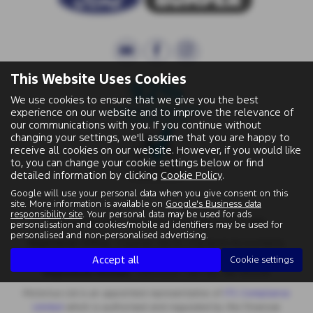
This Website Uses Cookies
We use cookies to ensure that we give you the best
experience on our website and to improve the relevance of
our communications with you. If you continue without
changing your settings, we'll assume that you are happy to
receive all cookies on our website. However, if you would like
to, you can change your cookie settings below or find
detailed information by clicking
Cookie Policy
.
Google will use your personal data when you give consent on this
site. More information is available on
Google's Business data
responsibility site
. Your personal data may be used for ads
Wallingford Street, Wantage, Oxfordshire, OX12 8BA.
personalisation and cookies/mobile ad identifiers may be used for
personalised and non-personalised advertising.
Registered Office:
Chapman Worth Chartered Accountants,
|
Unit 2 The Old Estate Yard, High Street, East Hendred OX12 8JY
Accept all
Cookie settings
Registered Number:
06970447 | VAT No: 981 165408
Motorlux Ltd is an appointed representative of
ITC Compliance
Limited
which is authorised and regulated by the Financial