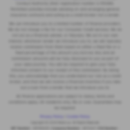
Conduct Authority (their registration number is 313486).
Permitted activities include advising on and arranging general
insurance contracts and acting as a credit broker not a lender.
We can introduce you to a limited number of finance providers.
We do not charge a fee for our Consumer Credit services. We do
not act as a financial adviser, or fiduciary. We act in our own
interest, whichever lender we introduce you to, we will typically
receive commission from them based on either a fixed fee or a
fixed percentage of the amount you borrow. Any and all
commission amounts will be fully disclosed to you as part of
your sales journey. You will be required to give your fully
informed consent to our receipt of this commission. By doing
this, you acknowledge that you understand our role as a credit
broker, and that we will receive a financial incentive if you take
out a loan from a lender that we introduce you to.
All finance applications are subject to status, terms and
conditions apply, UK residents only, 18s or over, Guarantees may
be required.
Privacy Policy
|
Cookie Policy
Copyright © 2026 MotorLux. All Rights Reserved.
VAT Number
- 981165408 |
Company Number
- 6970447 |
FCA Number
-