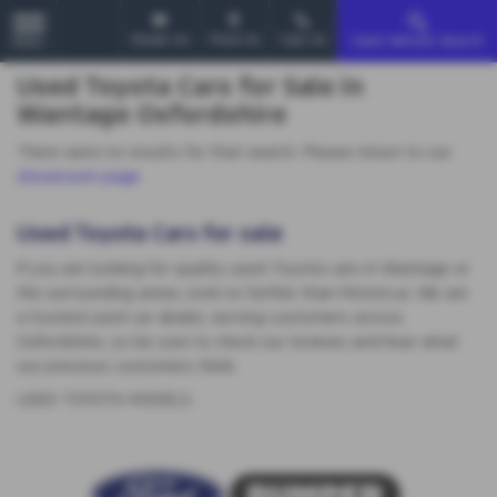
Email Us
Find Us
Call Us
Used Vehicle Search
MENU
Used Toyota Cars for Sale in
Wantage Oxfordshire
There were no results for that search. Please return to our
showroom page
.
Used Toyota Cars for sale
If you are looking for quality used Toyota cars in Wantage or
the surrounding areas, look no further than MotorLux. We are
a trusted used car dealer, serving customers across
Oxfordshire, so be sure to check our reviews and hear what
our previous customers think.
USED TOYOTA MODELS