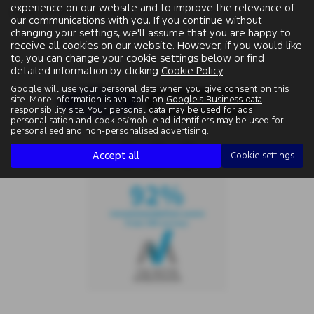
experience on our website and to improve the relevance of
USED VAUXHALL MODELS
our communications with you. If you continue without
changing your settings, we'll assume that you are happy to
MOKKA X
receive all cookies on our website. However, if you would like
to, you can change your cookie settings below or find
detailed information by clicking
Cookie Policy
.
Google will use your personal data when you give consent on this
site. More information is available on
Google's Business data
responsibility site
. Your personal data may be used for ads
personalisation and cookies/mobile ad identifiers may be used for
personalised and non-personalised advertising.
Accept all
Cookie settings