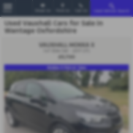
Email Us
Find Us
Call Us
Used Vehicle Search
MENU
Used Vauxhall Cars for Sale in
Wantage Oxfordshire
VAUXHALL MOKKA X
1.4T Elite 5dr - 2017 (17)
£5,700
Mokka X Petrol 14ps