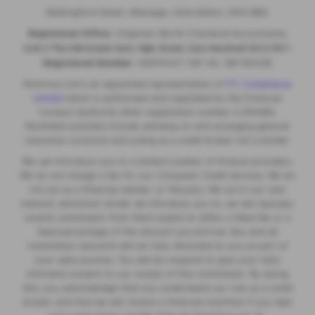
Wallingford Street, Wantage, Oxfordshire, OX12 8BA.
Registered Office:
Chapman Worth Chartered Accountants,
|
Unit 2 The Old Estate Yard, High Street, East Hendred OX12 8JY
Registered Number:
06970447 | VAT No: 981 165408
Motorlux Ltd is an appointed representative of
ITC Compliance
Limited
which is authorised and regulated by the Financial
Conduct Authority (their registration number is 313486).
Permitted activities include advising on and arranging general
insurance contracts and acting as a credit broker not a lender.
We can introduce you to a limited number of finance providers.
We do not charge a fee for our Consumer Credit services. We do
not act as a financial adviser, or fiduciary. We act in our own
interest, whichever lender we introduce you to, we will typically
receive commission from them based on either a fixed fee or a
fixed percentage of the amount you borrow. Any and all
commission amounts will be fully disclosed to you as part of
your sales journey. You will be required to give your fully
informed consent to our receipt of this commission. By doing
this, you acknowledge that you understand our role as a credit
broker, and that we will receive a financial incentive if you take