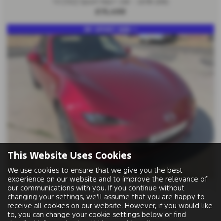
1.5 [132] Sport Nav+ 2dr - 2018 (68)
£15,498
RF SPORT NAV +
This Website Uses Cookies
We use cookies to ensure that we give you the best
experience on our website and to improve the relevance of
our communications with you. If you continue without
changing your settings, we'll assume that you are happy to
Gearbox:
Mileage:
receive all cookies on our website. However, if you would like
Manual
43,500 miles
to, you can change your cookie settings below or find