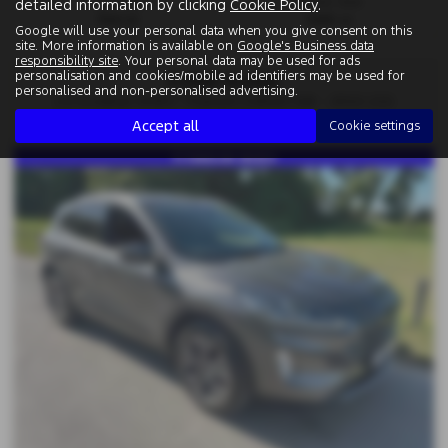
Fuel Type:
Engine Size:
detailed information by clicking
Cookie Policy
.
Petrol
1496 cc
Google will use your personal data when you give consent on this
site. More information is available on
Google's Business data
responsibility site
. Your personal data may be used for ads
personalisation and cookies/mobile ad identifiers may be used for
FORD KUGA
personalised and non-personalised advertising.
2.0 EcoBlue mHEV Titanium Edition 5dr - 2022 (22)
£14,498
Accept all
Cookie settings
TITANIUM MHEV